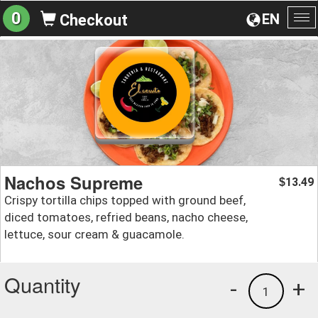
0
EN
Checkout
To
na
Nachos Supreme
13.49
$
Crispy tortilla chips topped with ground beef,
diced tomatoes, refried beans, nacho cheese,
lettuce, sour cream & guacamole.
Quantity
-
+
1