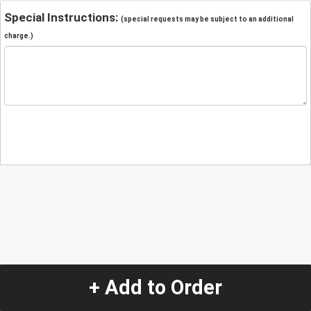
Special Instructions:
(special requests may be subject to an additional
charge.)
+ Add to Order