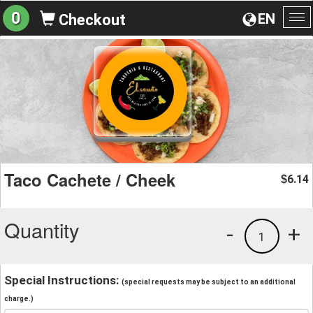
0
EN
Checkout
To
na
Taco Cachete / Cheek
6.14
$
Quantity
-
+
1
Special Instructions:
(special requests may be subject to an additional
charge.)