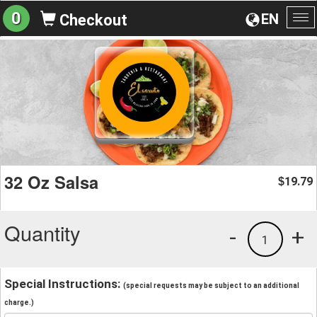
0
EN
Checkout
To
na
32 Oz Salsa
19.79
$
Quantity
-
+
1
Special Instructions:
(special requests may be subject to an additional
charge.)