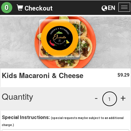
0
EN
Checkout
To
na
Kids Macaroni & Cheese
9.29
$
Quantity
-
+
1
Special Instructions:
(special requests may be subject to an additional
charge.)